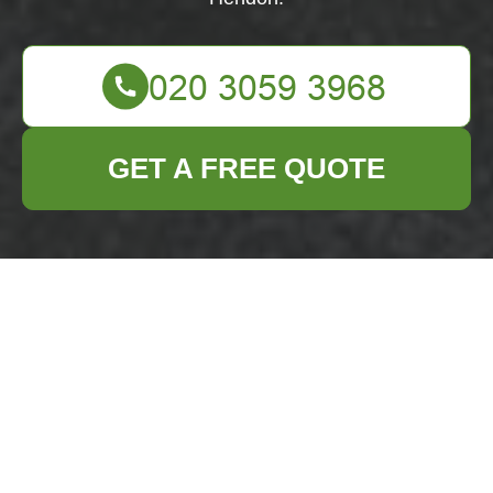
GET A FREE QUOTE
About Us: Business
Waste Removal in
Hendon