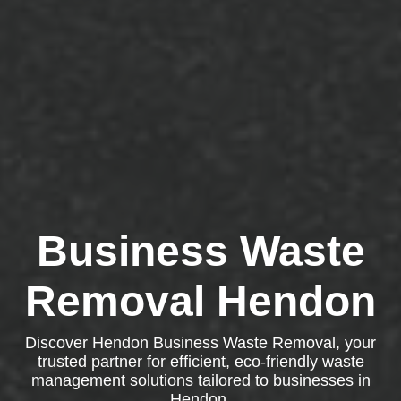
Business Waste
Removal Hendon
Discover Hendon Business Waste Removal, your
trusted partner for efficient, eco-friendly waste
management solutions tailored to businesses in
Hendon.