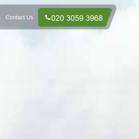
s
Contact Us