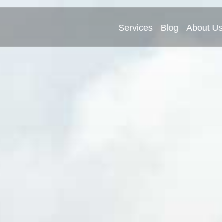
Services
Blog
About U