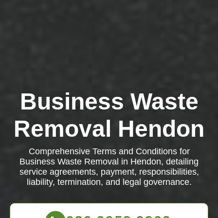
Business Waste
Removal Hendon
Comprehensive Terms and Conditions for
Business Waste Removal in Hendon, detailing
service agreements, payment, responsibilities,
liability, termination, and legal governance.