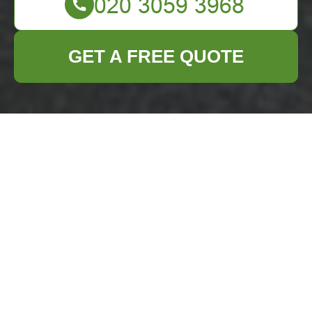
GET A FREE QUOTE
Terms and
Conditions for
Business Waste
Removal Services in
Hendon